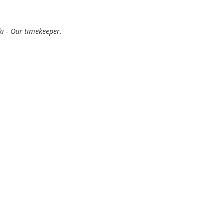
ki - Our timekeeper.