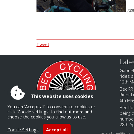
Kei
Tweet
Late
Gabriel
rides s
12th M
Bec RR 
Rider L
This website uses cookies
6th Ma
You can 'Accept all' to consent to cookies or
Bec Roa
click 'Cookie settings' to find out more and
being c
choose the cookies you allow us to use.
numbe
28th Ap
Cookie Settings
Accept all
Accessibility
|
Sitemap
|
Privacy
|
Terms and conditions