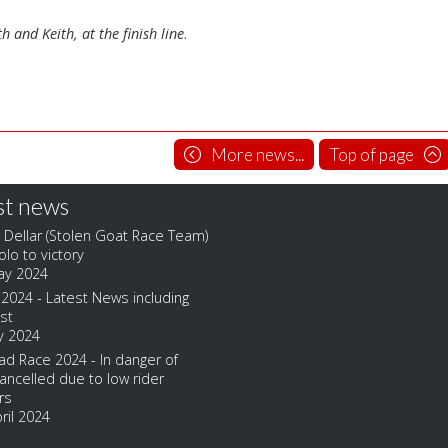
th and Keith, at the finish line
.
More news...
Top of page
st news
 Dellar (Stolen Goat Race Team)
olo to victory
ay 2024
2024 - Latest News including
ist
y 2024
d Race 2024 - In danger of
ancelled due to low rider
rs
ril 2024