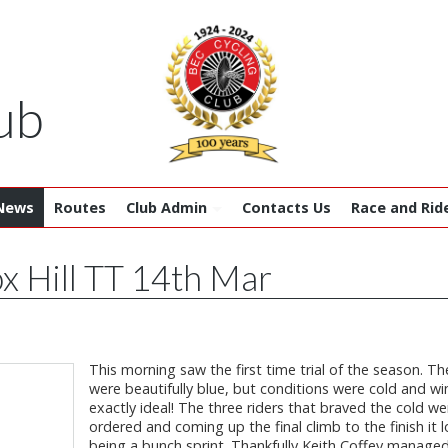
ub
News
Routes
Club Admin
Contacts Us
Race and Rid
x Hill TT 14th Mar
This morning saw the first time trial of the season. Th
were beautifully blue, but conditions were cold and wi
exactly ideal! The three riders that braved the cold we
ordered and coming up the final climb to the finish it l
being a bunch sprint. Thankfully Keith Coffey managed