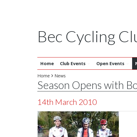
Bec Cycling Cl
Home
Club Events
Open Events
Home
News
Season Opens with Bo
14th March 2010