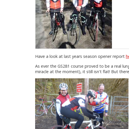
Have a look at last years season opener report
h
As ever the GS281 course proved to be a real lun
miracle at the moment), it still isn't flat! But th