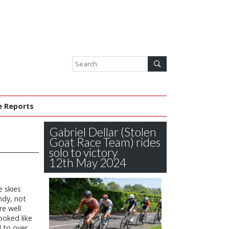
e Reports
Gabriel Dellar (Stolen
Goat Race Team) rides
solo to victory
12th May 2024
e skies
ndy, not
re well
ooked like
 to over