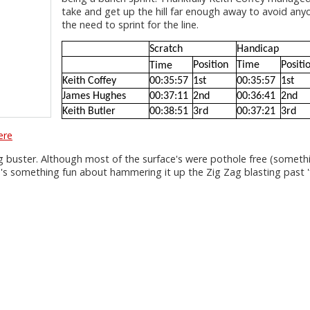
take and get up the hill far enough away to avoid any
the need to sprint for the line.
Scratch
Handicap
Position
Time
Positi
Time
Keith Coffey
00:35:57
1st
00:35:57
1st
James Hughes
00:37:11
2nd
00:36:41
2nd
Keith Butler
00:38:51
3rd
00:37:21
3rd
ere
g buster. Although most of the surface's were pothole free (someth
ere's something fun about hammering it up the Zig Zag blasting past 'fu