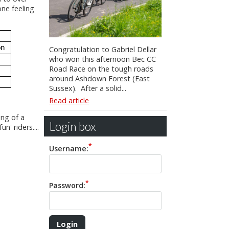
one feeling
on
Congratulation to Gabriel Dellar
who won this afternoon Bec CC
Road Race on the tough roads
around Ashdown Forest (East
Sussex). After a solid...
Read article
ing of a
Login box
n' riders....
Username:
Password: