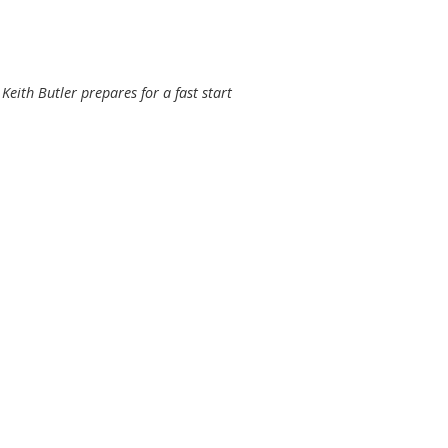
Keith Butler prepares for a fast start