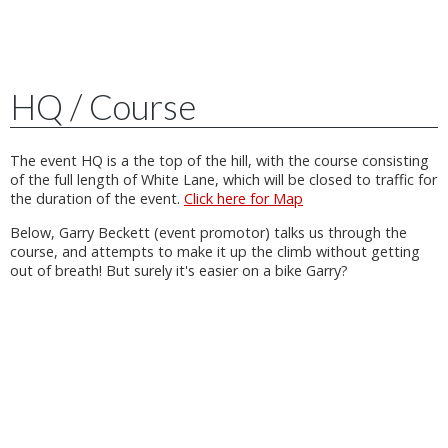
HQ / Course
The event HQ is a the top of the hill, with the course consisting
of the full length of White Lane, which will be closed to traffic for
the duration of the event.
Click here for Map
Below, Garry Beckett (event promotor) talks us through the
course, and attempts to make it up the climb without getting
out of breath! But surely it's easier on a bike Garry?