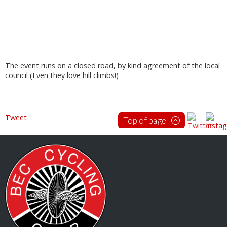
The event runs on a closed road, by kind agreement of the local
council (Even they love hill climbs!)
Tweet
Top of page