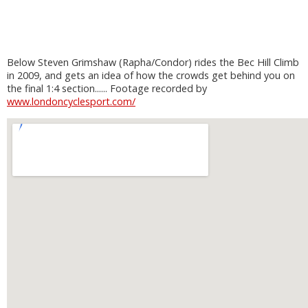
Below Steven Grimshaw (Rapha/Condor) rides the Bec Hill Climb
in 2009, and gets an idea of how the crowds get behind you on
the final 1:4 section...... Footage recorded by
www.londoncyclesport.com/