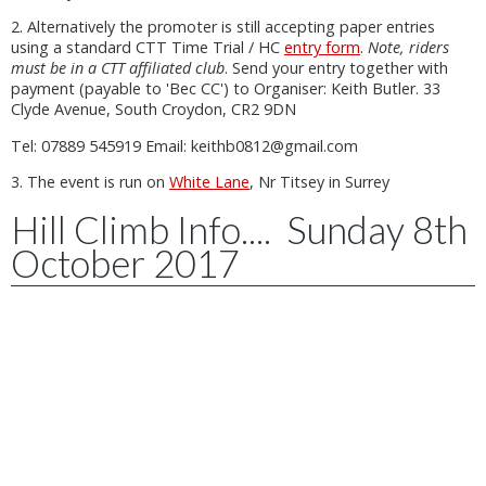
2. Alternatively the promoter is still accepting paper entries
using a standard CTT Time Trial / HC
entry form
.
Note, riders
must be in a CTT affiliated club
. Send your entry together with
payment (payable to 'Bec CC') to Organiser: Keith Butler. 33
Clyde Avenue, South Croydon, CR2 9DN
Tel: 07889 545919 Email: keithb0812@gmail.com
3. The event is run on
White Lane
, Nr Titsey in Surrey
Hill Climb Info.... Sunday 8th
October 2017