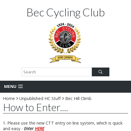
Bec Cycling Club
MENU
Home
Unpublished HC Stuff
Bec Hill Climb
How to Enter....
1. Please use the new CTT entry on line system, which is quick
and easy -
Enter
HERE